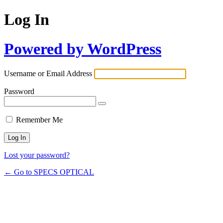
Log In
Powered by WordPress
Username or Email Address
Password
Remember Me
Lost your password?
← Go to SPECS OPTICAL