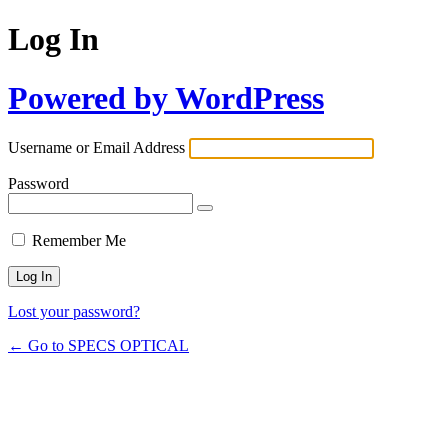
Log In
Powered by WordPress
Username or Email Address
Password
Remember Me
Lost your password?
← Go to SPECS OPTICAL