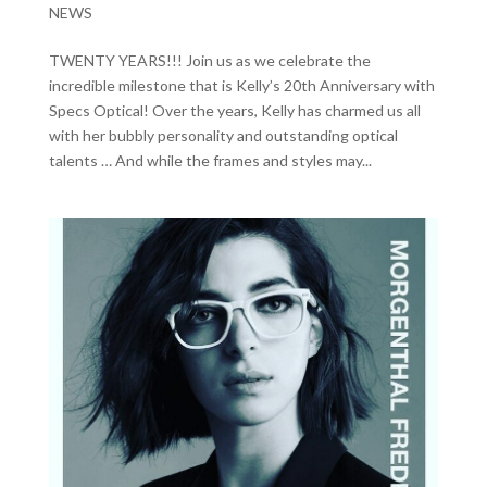
NEWS
TWENTY YEARS!!! Join us as we celebrate the
incredible milestone that is Kelly’s 20th Anniversary with
Specs Optical! Over the years, Kelly has charmed us all
with her bubbly personality and outstanding optical
talents … And while the frames and styles may...