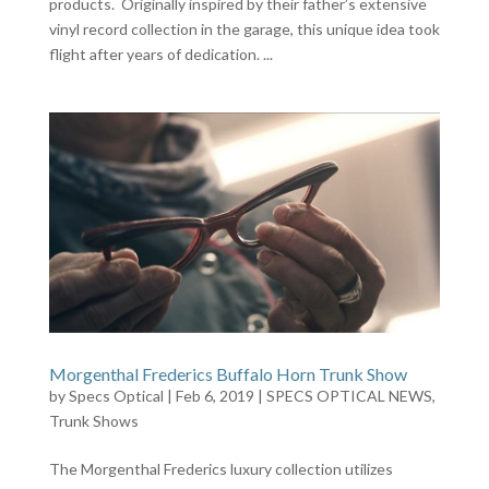
products. Originally inspired by their father’s extensive
vinyl record collection in the garage, this unique idea took
flight after years of dedication. ...
Morgenthal Frederics Buffalo Horn Trunk Show
by
Specs Optical
|
Feb 6, 2019
|
SPECS OPTICAL NEWS
,
Trunk Shows
The Morgenthal Frederics luxury collection utilizes