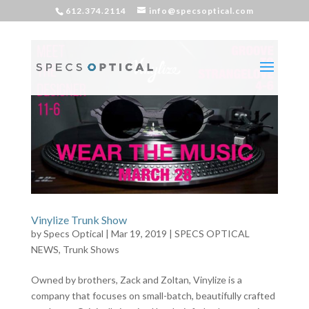
612.374.2114
info@specsoptical.com
Vinylize Trunk Show
by
Specs Optical
|
Mar 19, 2019
|
SPECS OPTICAL
NEWS
,
Trunk Shows
Owned by brothers, Zack and Zoltan, Vinylize is a
company that focuses on small-batch, beautifully crafted