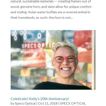
natural, sustainable materials — creating frames out of
wood, genuine horn, and slate allow for unique comfort
and styling. Asian water buffalo are a revered animal in
their homelands, as such; the horn is not...
Celebrate! Kelly’s 20th Anniversary!
by
Specs Optical
|
Oct 11, 2018
|
SPECS OPTICAL