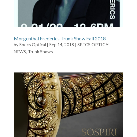
Morgenthal Frederics Trunk Show Fall 2018
by
Specs Optical
|
Sep 14, 2018
|
SPECS OPTICAL
NEWS
,
Trunk Shows