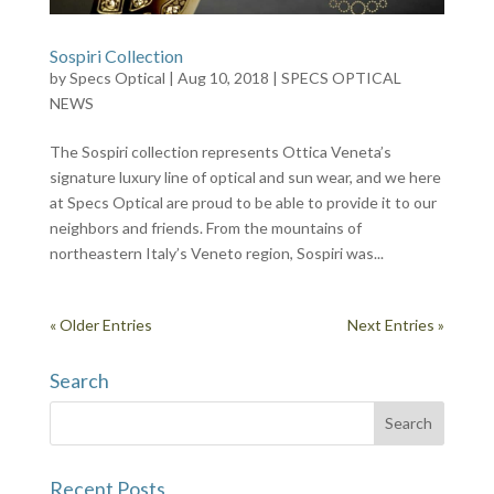
Sospiri Collection
by
Specs Optical
|
Aug 10, 2018
|
SPECS OPTICAL
NEWS
The Sospiri collection represents Ottica Veneta’s
signature luxury line of optical and sun wear, and we here
at Specs Optical are proud to be able to provide it to our
neighbors and friends. From the mountains of
northeastern Italy’s Veneto region, Sospiri was...
« Older Entries
Next Entries »
Search
Recent Posts