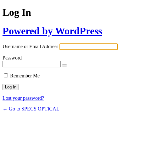
Log In
Powered by WordPress
Username or Email Address
Password
Remember Me
Lost your password?
← Go to SPECS OPTICAL