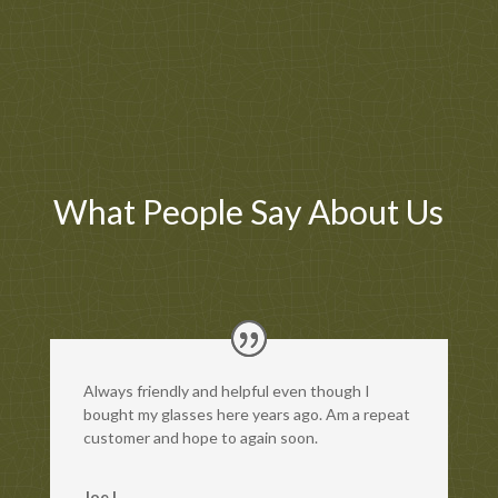
What People Say About Us
Always friendly and helpful even though I
bought my glasses here years ago. Am a repeat
customer and hope to again soon.
Joe L.