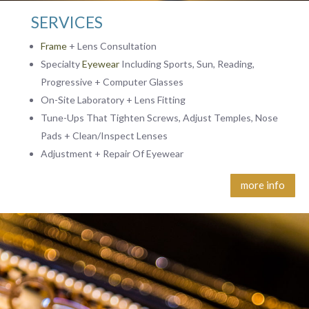
SERVICES
Frame
+ Lens Consultation
Specialty
Eyewear
Including Sports, Sun, Reading,
Progressive + Computer Glasses
On-Site Laboratory + Lens Fitting
Tune-Ups That Tighten Screws, Adjust Temples, Nose
Pads + Clean/Inspect Lenses
Adjustment + Repair Of Eyewear
more info