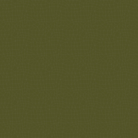
We are here to help you! Give us a call to
schedule an appointment to have an eye exam by
one of our doctors. So we can get prepared for
your visit to look for glasses or get your glasses
adjusted, we ask that you make an appointment.
If you would like to...