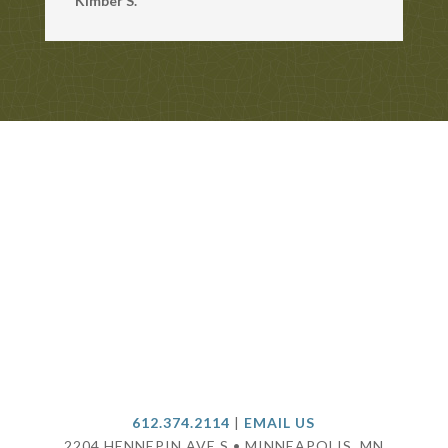
Kimber S.
612.374.2114
|
EMAIL US
2204 HENNEPIN AVE S • MINNEAPOLIS, MN