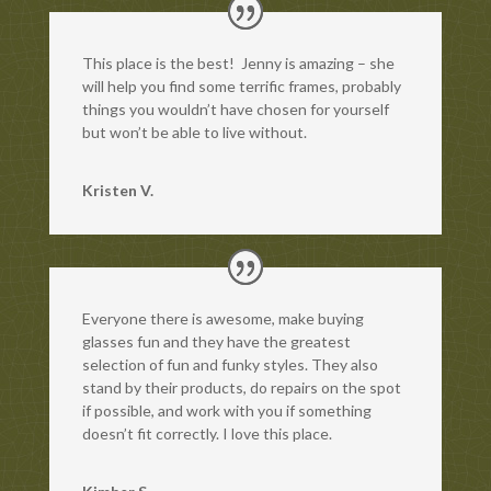
This place is the best! Jenny is amazing – she
will help you find some terrific frames, probably
things you wouldn’t have chosen for yourself
but won’t be able to live without.
Kristen V.
Everyone there is awesome, make buying
glasses fun and they have the greatest
selection of fun and funky styles. They also
stand by their products, do repairs on the spot
if possible, and work with you if something
doesn’t fit correctly. I love this place.