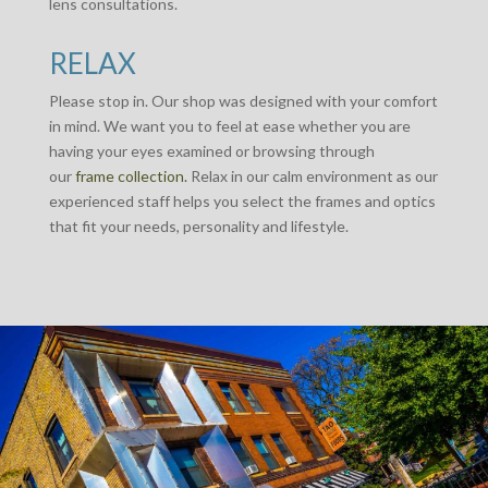
lens consultations.
RELAX
Please stop in. Our shop was designed with your comfort
in mind. We want you to feel at ease whether you are
having your eyes examined or browsing through
our
frame collection.
Relax in our calm environment as our
experienced staff helps you select the frames and optics
that fit your needs, personality and lifestyle.