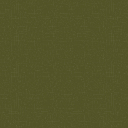
Call us today for more information or to schedule
an appointment. 612-374-2114