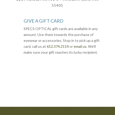
55405
GIVE A GIFT CARD
SPECS OPTICAL gift cards are available in any
amount. Use them towards the purchase of
eyewear or accessories. Stop in to pick up a gift
card, call us at
612.374.2114
or
email us
. We'll
make sure your gift reaches its lucky recipient.