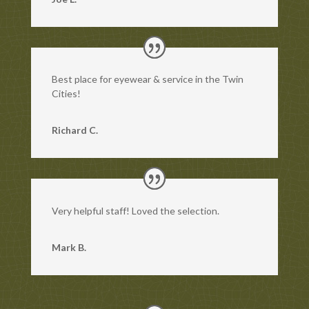
Best place for eyewear & service in the Twin
Cities!
Richard C.
Very helpful staff! Loved the selection.
Mark B.