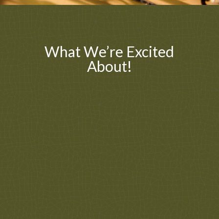
What We’re Excited
About!