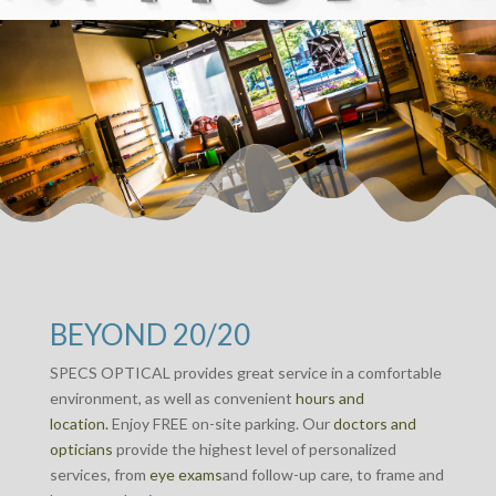
BEYOND 20/20
SPECS OPTICAL provides great service in a comfortable
environment, as well as convenient
hours and
location.
Enjoy FREE on-site parking. Our
doctors and
opticians
provide the highest level of personalized
services, from
eye exams
and follow-up care, to frame and