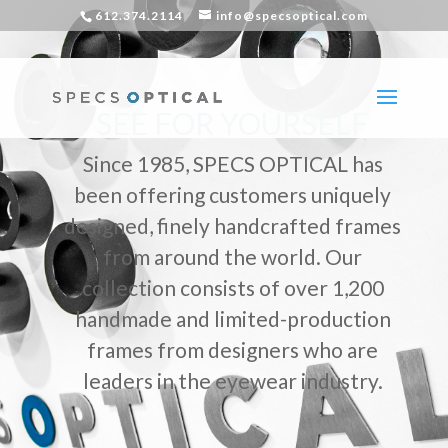
612.374.2114
info@specsoptical.com
SEE FOR YOURSELF
Since 1985, SPECS OPTICAL has
been offering customers uniquely
designed, finely handcrafted frames
from around the world. Our
collection consists of over 1,200
handmade and limited-production
frames from designers who are
leaders in the eyewear industry.