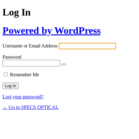
Log In
Powered by WordPress
Username or Email Address
Password
Remember Me
Lost your password?
← Go to SPECS OPTICAL