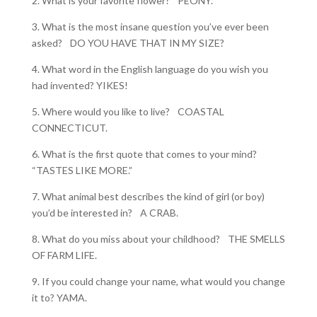
2. What is your favorite flower? PEONY.
3. What is the most insane question you’ve ever been
asked? DO YOU HAVE THAT IN MY SIZE?
4. What word in the English language do you wish you
had invented? YIKES!
5. Where would you like to live? COASTAL
CONNECTICUT.
6. What is the first quote that comes to your mind?
“TASTES LIKE MORE.”
7. What animal best describes the kind of girl (or boy)
you’d be interested in? A CRAB.
8. What do you miss about your childhood? THE SMELLS
OF FARM LIFE.
9. If you could change your name, what would you change
it to? YAMA.