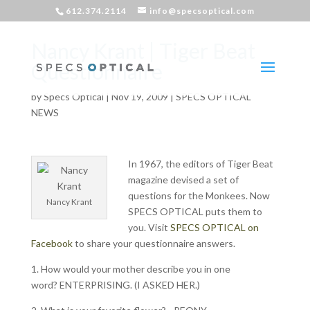
612.374.2114
info@specsoptical.com
Nancy Krant | Tiger Beat
Questionnaire
by
Specs Optical
|
Nov 19, 2009
|
SPECS OPTICAL
NEWS
In 1967, the editors of Tiger Beat
magazine devised a set of
questions for the Monkees. Now
Nancy Krant
SPECS OPTICAL puts them to
you. Visit
SPECS OPTICAL on
Facebook
to share your questionnaire answers.
1. How would your mother describe you in one
word? ENTERPRISING. (I ASKED HER.)