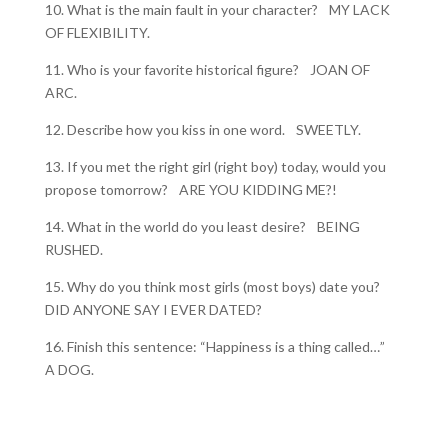
10. What is the main fault in your character? MY LACK
OF FLEXIBILITY.
11. Who is your favorite historical figure? JOAN OF
ARC.
12. Describe how you kiss in one word. SWEETLY.
13. If you met the right girl (right boy) today, would you
propose tomorrow? ARE YOU KIDDING ME?!
14. What in the world do you least desire? BEING
RUSHED.
15. Why do you think most girls (most boys) date you?
DID ANYONE SAY I EVER DATED?
16. Finish this sentence: “Happiness is a thing called…”
A DOG.