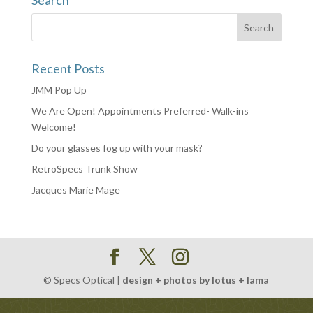
Search
Recent Posts
JMM Pop Up
We Are Open! Appointments Preferred- Walk-ins
Welcome!
Do your glasses fog up with your mask?
RetroSpecs Trunk Show
Jacques Marie Mage
© Specs Optical |
design + photos by lotus + lama