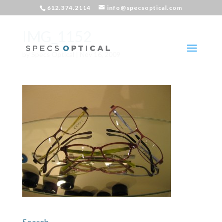
612.374.2114
info@specsoptical.com
IMG_1152
by
Specs Optical
|
Nov 16, 2009