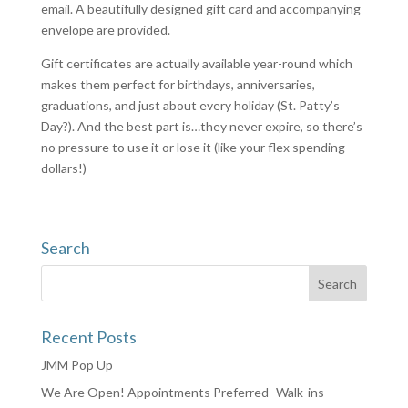
email. A beautifully designed gift card and accompanying
envelope are provided.
Gift certificates are actually available year-round which
makes them perfect for birthdays, anniversaries,
graduations, and just about every holiday (St. Patty’s
Day?). And the best part is…they never expire, so there’s
no pressure to use it or lose it (like your flex spending
dollars!)
Search
Recent Posts
JMM Pop Up
We Are Open! Appointments Preferred- Walk-ins