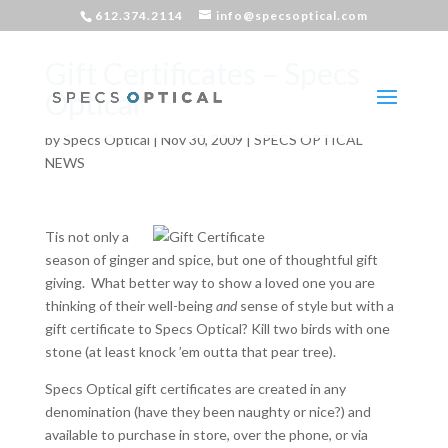
612.374.2114
info@specsoptical.com
Gift Certificates – Specs
Optical
by
Specs Optical
|
Nov 30, 2009
|
SPECS OPTICAL
NEWS
Tis not only a
season of ginger and spice, but one of thoughtful gift
giving. What better way to show a loved one you are
thinking of their well-being
and
sense of style but with a
gift certificate to Specs Optical? Kill two birds with one
stone (at least knock ’em outta that pear tree).
Specs Optical gift certificates are created in any
denomination (have they been naughty or nice?) and
available to purchase in store, over the phone, or via