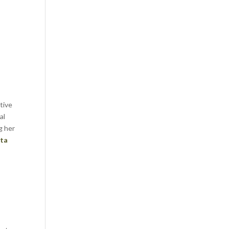
tive
al
g her
ta