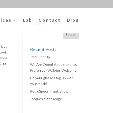
vices
Lab
Contact
Blog
Search
 last
Recent Posts
took
JMM Pop Up
while
Dita
We Are Open! Appointments
Preferred- Walk-ins Welcome!
Do your glasses fog up with
your mask?
RetroSpecs Trunk Show
Jacques Marie Mage