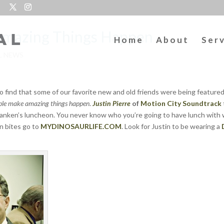
Amazing Things Happen
Home
About
Ser
L NEWS
o find that some of our favorite new and old friends were being featured
le make amazing things happen
.
Justin Pierre
of
Motion City Soundtrack
 Franken’s luncheon. You never know who you’re going to have lunch with 
n bites go to
MYDINOSAURLIFE.COM
. Look for Justin to be wearing a