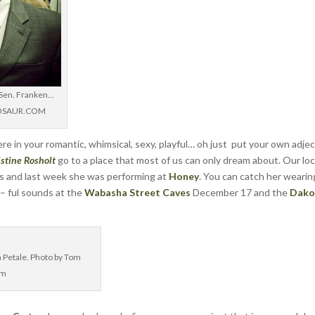
 Sen. Franken...
DINOSAUR.COM
e in your romantic, whimsical, sexy, playful… oh just put your own adjec
istine Rosholt
go to a place that most of us can only dream about. Our loc
rs and last week she was performing at
Honey
. You can catch her wearin
 – ful sounds at the
Wabasha Street Caves
December 17 and the
Dako
n Petale. Photo by Tom
om