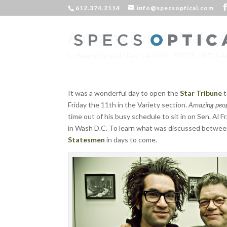
612.374.2114
info@specsoptical.com
Amazing People Make 
by
Specs Optical
|
Dec 14, 2009
|
SPECS OPTICA
It was a wonderful day to open the
Star Tribune
t
Friday the 11th in the Variety section.
Amazing peop
time out of his busy schedule to sit in on Sen. Al
in Wash D.C. To learn what was discussed betwee
Statesmen
in days to come.