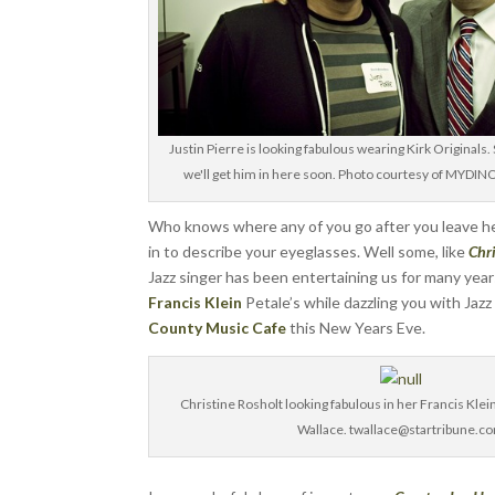
Justin Pierre is looking fabulous wearing Kirk Originals.
we'll get him in here soon. Photo courtesy of MY
Who knows where any of you go after you leave her
in to describe your eyeglasses. Well some, like
Chr
Jazz singer has been entertaining us for many yea
Francis Klein
Petale’s while dazzling you with Jazz
County Music Cafe
this New Years Eve.
Christine Rosholt looking fabulous in her Francis Klei
Wallace. twallace@startribune.c