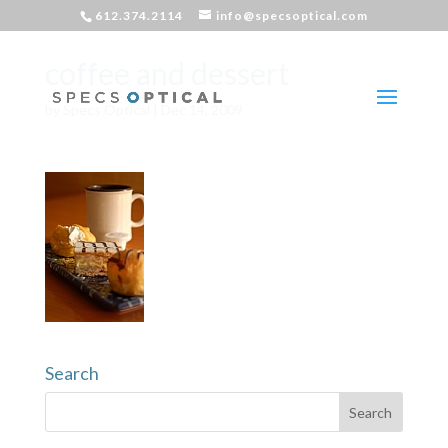
612.374.2114
info@specsoptical.com
coffee and dessert
by
Specs Optical
|
Dec 14, 2009
Search