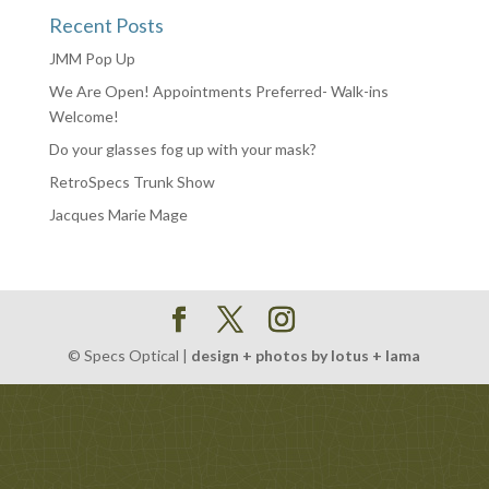
Recent Posts
JMM Pop Up
We Are Open! Appointments Preferred- Walk-ins
Welcome!
Do your glasses fog up with your mask?
RetroSpecs Trunk Show
Jacques Marie Mage
© Specs Optical |
design + photos by lotus + lama