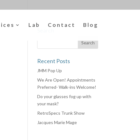
vices
Lab
Contact
Blog
Search
Recent Posts
JMM Pop Up
We Are Open! Appointments
Preferred- Walk-ins Welcome!
Do your glasses fog up with
your mask?
RetroSpecs Trunk Show
Jacques Marie Mage