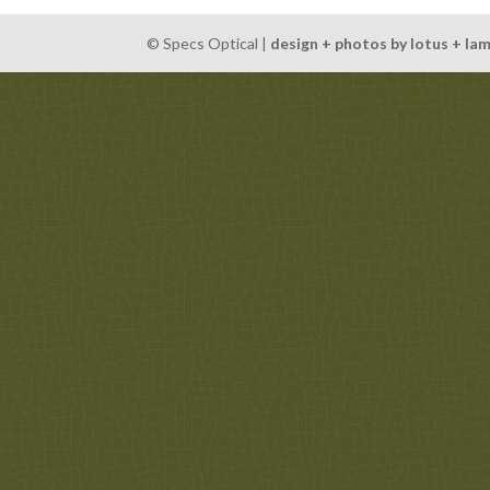
© Specs Optical |
design + photos by lotus + la