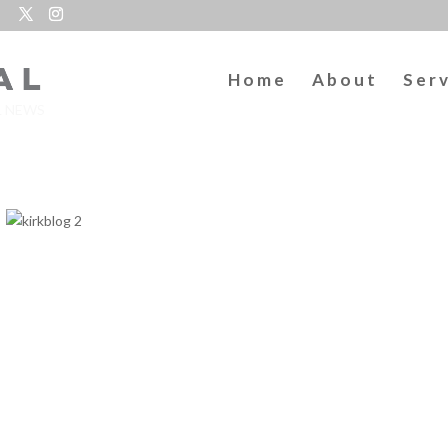
Home
About
Ser
L NEWS