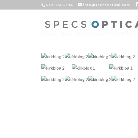
612.374.2114
info@specsoptical.com
He’s coming…..
by
Specs Optical
|
Feb 11, 2010
|
SPECS OPTICA