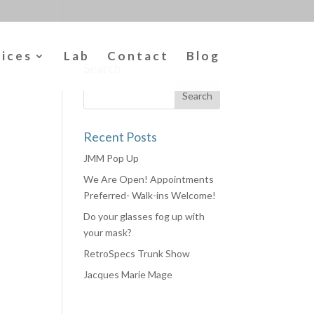
vices
Lab
Contact
Blog
Search
Recent Posts
JMM Pop Up
We Are Open! Appointments
Preferred- Walk-ins Welcome!
Do your glasses fog up with
your mask?
RetroSpecs Trunk Show
Jacques Marie Mage