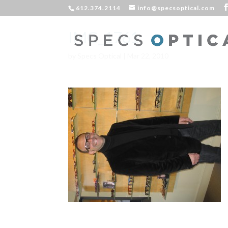
612.374.2114
info@specsoptical.com
IMG_1761
by
Specs Optical
|
Mar 22, 2010