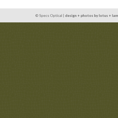
© Specs Optical |
design + photos by lotus + la