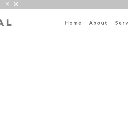
Home
About
Ser