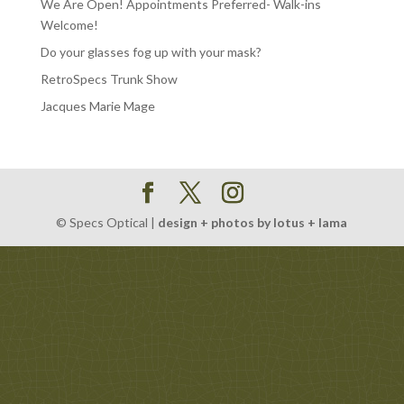
We Are Open! Appointments Preferred- Walk-ins
Welcome!
Do your glasses fog up with your mask?
RetroSpecs Trunk Show
Jacques Marie Mage
© Specs Optical |
design + photos by lotus + lama