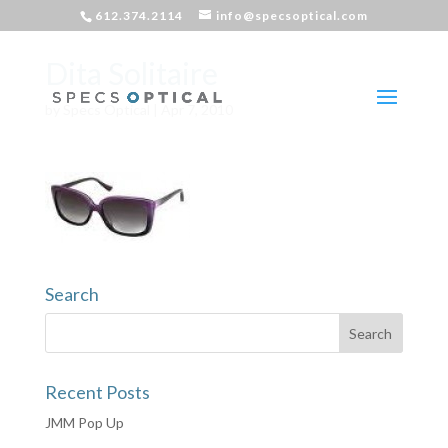
612.374.2114
info@specsoptical.com
Dita Solitaire
by
Specs Optical
|
Apr 7, 2010
Search
Recent Posts
JMM Pop Up