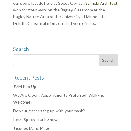
our store facade here at Specs Optical.
Salmela Architect
won for their work on the Bagley Classroom at the
Bagley Nature Area of the University of Minnesota –
Duluth. Congratulations on all of your efforts.
Search
Recent Posts
JMM Pop Up
We Are Open! Appointments Preferred- Walk-ins
Welcome!
Do your glasses fog up with your mask?
RetroSpecs Trunk Show
Jacques Marie Mage