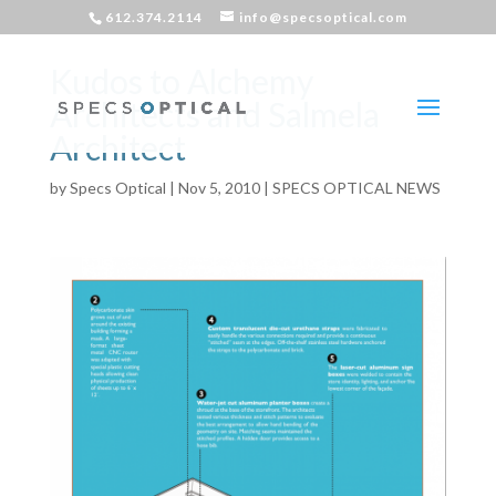
612.374.2114
info@specsoptical.com
Kudos to Alchemy
Architects and Salmela
Architect
by
Specs Optical
|
Nov 5, 2010
|
SPECS OPTICAL NEWS