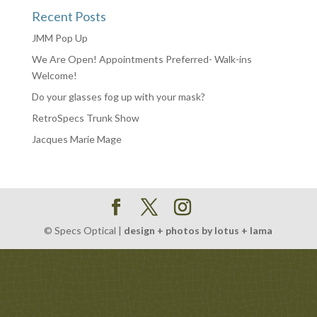
Recent Posts
JMM Pop Up
We Are Open! Appointments Preferred- Walk-ins
Welcome!
Do your glasses fog up with your mask?
RetroSpecs Trunk Show
Jacques Marie Mage
© Specs Optical |
design + photos by lotus + lama