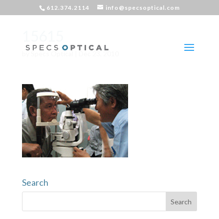
612.374.2114
info@specsoptical.com
15615
by
Specs Optical
|
Dec 23, 2010
Search