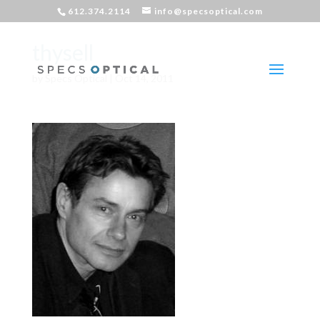
612.374.2114
info@specsoptical.com
thysell
by
Specs Optical
|
Oct 14, 2011