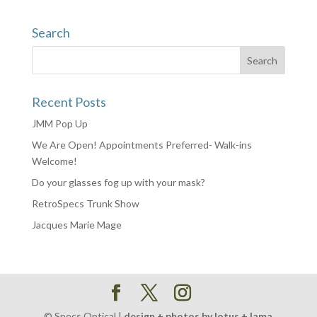
Search
Recent Posts
JMM Pop Up
We Are Open! Appointments Preferred- Walk-ins
Welcome!
Do your glasses fog up with your mask?
RetroSpecs Trunk Show
Jacques Marie Mage
© Specs Optical |
design + photos by lotus + lama