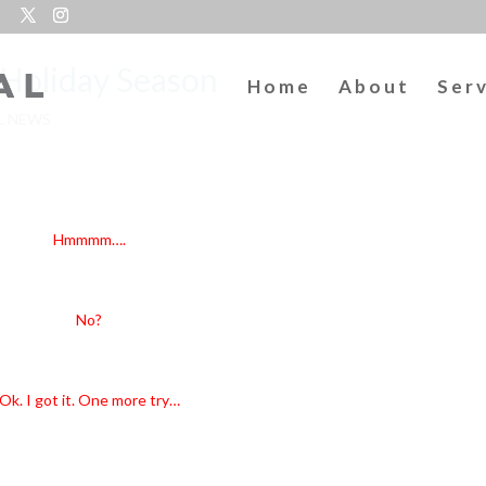
1 Holiday Season
Home
About
Ser
L NEWS
alls with boughs of…Gift Certificates!
Hmmmm….
a La La…La La…La…Gift Certificate!
No?
got run over by a…Gift Certificate?
Ok. I got it. One more try…
ing to look a lot like Gift Certificates!