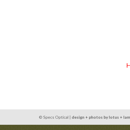
We can’t believe the end of the year, and thus, th
thinking ahead or a last minute shopper, a Specs Op
prescription sunglasses) lover!
Specs Optical gift certificates are available year
with Flex Spending (aka. HSA or Cafeteria Plan) do
Stop by, call, or contact us via email any time to 
© Specs Optical |
design + photos by lotus + la