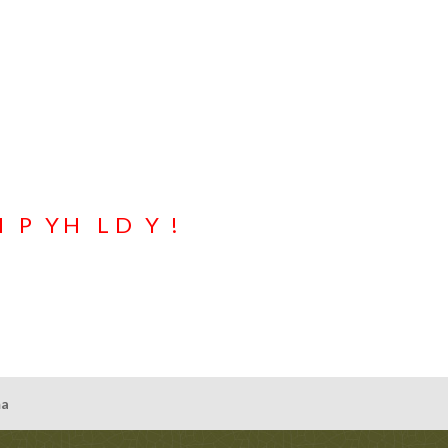
e holiday season is upon us already either. But, here we are. Whether you
tical gift certificate is an easy choice for any eyewear (this includes no
-round, in any $ denomination, NEVER expire, and can be used in conjuncti
llars. Really…could it be any more convenient?
put together a Specs Optical gift certificate for anyone & everyone!
H
A
P
P
Y
H
O
L
I
D
A
Y
S
!
ma