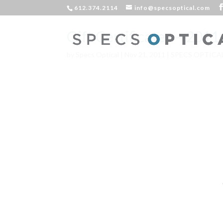
612.374.2114
info@specsoptical.com
Gift Certificates – 201
by
Specs Optical
|
Nov 21, 2011
|
SPECS OPTICA
Deck the h
Fa La L
Grandma 
It’s beginn