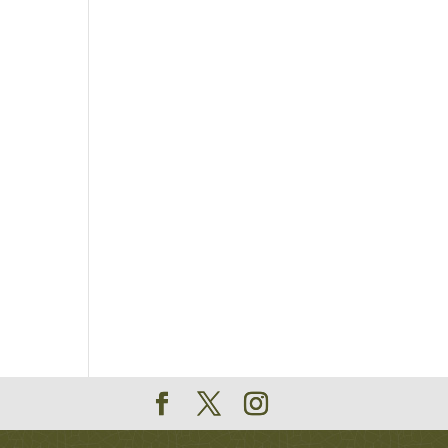
 are
n-
on