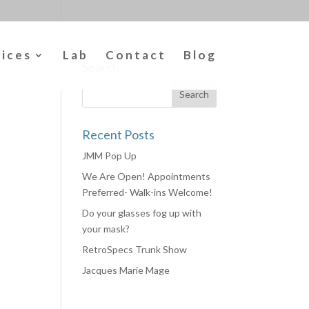
vices
Lab
Contact
Blog
Search
Recent Posts
JMM Pop Up
We Are Open! Appointments
Preferred- Walk-ins Welcome!
Do your glasses fog up with
your mask?
RetroSpecs Trunk Show
Jacques Marie Mage