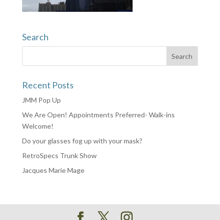
Search
Recent Posts
JMM Pop Up
We Are Open! Appointments Preferred- Walk-ins
Welcome!
Do your glasses fog up with your mask?
RetroSpecs Trunk Show
Jacques Marie Mage