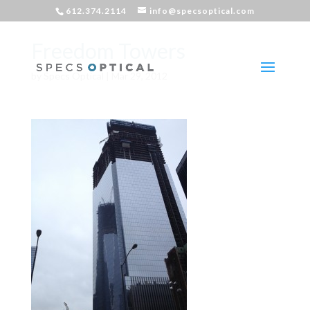
612.374.2114
info@specsoptical.com
Freedom Towers
by
Specs Optical
|
Mar 29, 2012