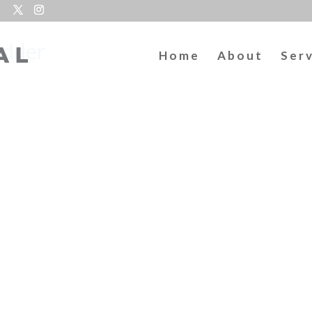
odder
Home
About
Ser