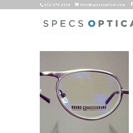
612.374.2114
info@specsoptical.com
Bruno Chaussignand C
by
Specs Optical
|
Nov 14, 2012