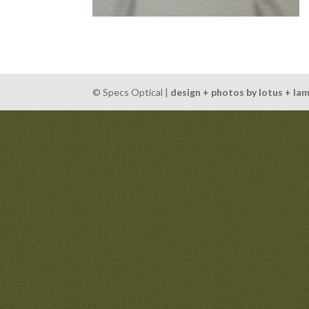
© Specs Optical |
design + photos by lotus + la