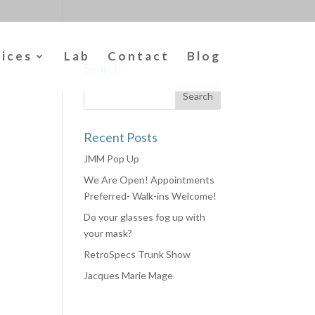
vices
Lab
Contact
Blog
Search
Recent Posts
JMM Pop Up
We Are Open! Appointments
Preferred- Walk-ins Welcome!
Do your glasses fog up with
your mask?
RetroSpecs Trunk Show
Jacques Marie Mage