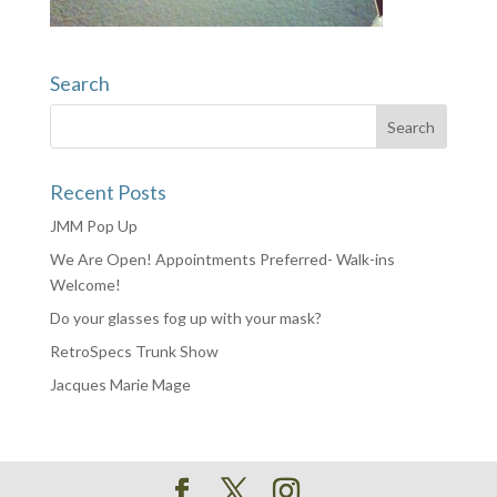
Search
Recent Posts
JMM Pop Up
We Are Open! Appointments Preferred- Walk-ins
Welcome!
Do your glasses fog up with your mask?
RetroSpecs Trunk Show
Jacques Marie Mage