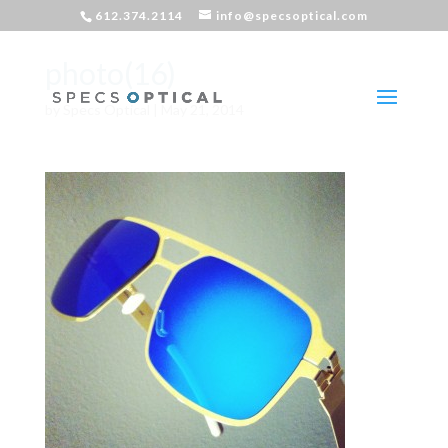
612.374.2114
info@specsoptical.com
photo(16)
by
Specs Optical
|
May 21, 2014