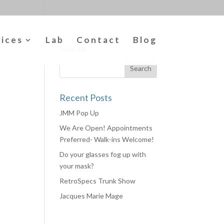
vices
Lab
Contact
Blog
Search
Recent Posts
JMM Pop Up
We Are Open! Appointments
Preferred- Walk-ins Welcome!
Do your glasses fog up with
your mask?
RetroSpecs Trunk Show
Jacques Marie Mage