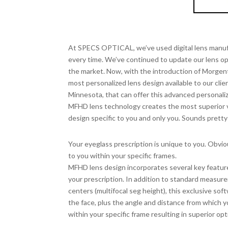
MO
High
At SPECS OPTICAL, we’ve used digital lens manufa
every time. We’ve continued to update our lens o
the market. Now, with the introduction of Morgen
most personalized lens design available to our clien
Minnesota, that can offer this advanced personali
MFHD lens technology creates the most superior v
design specific to you and only you. Sounds pretty
Complete Lens Customization
Your eyeglass prescription is unique to you. Obviou
to you within your specific frames.
MFHD lens design incorporates several key feature
your prescription. In addition to standard measurem
centers (multifocal seg height), this exclusive so
the face, plus the angle and distance from which yo
within your specific frame resulting in superior opti
Superior Visual Experience