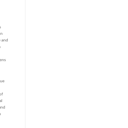
s
on
e and
n
lens
que
of
al
und
n