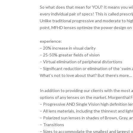
So what does that mean for YOU? It means you will 
every individual pair of specs! This is called prescr
Unlike traditional progressive and moderate to high
point, MFHD lenses optimize the power design on e
clarity and function as you move your eyes aro
experience:
– 20% increase in visual clarity
– 25-50% greater fields of vision
– Virtual elimination of peripheral distortions
– Significant reduction or elimination of the ‘swim
What’s not to love about that? But there’s more…
Added Bonus
In addition to providing our clients with the most
options of any lenses on the market. Morgenthal F
– Progressive AND Single Vision high definition l
– All lens materials, including the thinnest and lig
– Polarized sun lenses in shades of Brown, Gray, 
– Transitions
– Sizes to accommodate the smallest and largest 