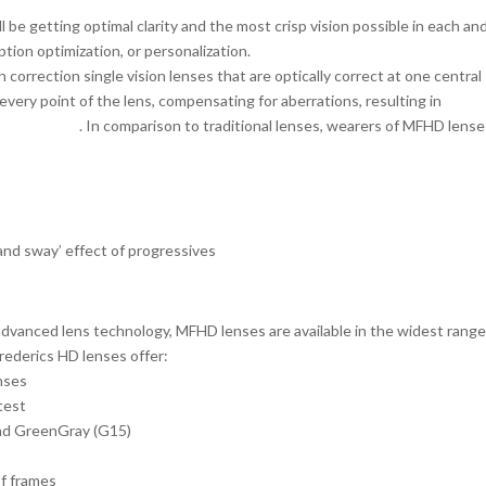
be getting optimal clarity and the most crisp vision possible in each an
iption optimization, or personalization.
 correction single vision lenses that are optically correct at one central
very point of the lens, compensating for aberrations, resulting in
great
und the lens
. In comparison to traditional lenses, wearers of MFHD lens
 and sway’ effect of progressives
 advanced lens technology, MFHD lenses are available in the widest range
rederics HD lenses offer:
enses
htest
and GreenGray (G15)
of frames