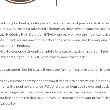
RGENTHAL FREDERICS
 Defintion Digital Lenses
cturing technologies for years to assure the most precise cut of lense
ptions with the most advanced offerings as they have become available 
thal Frederics High Defintion (MFHD) lenses, we have the most exclusiv
ts. In fact, we are one of only fifty shops nationwide, and the only one i
zed lens technology.
isual experience through complete lens customization…a personalized 
 awesome, right? It is. But, what exactly does that mean?
s statement. But let’s take it one step further. Your prescription is uni
s of your chosen frame and the way it fits you to optimize the function 
ents like pupillary distance (PD), or distance from eye to eye, and optic
ftware design can incorporate the exact lens size, the degree of wrap aro
ur lenses sit in relation to your eyes, to custom create your prescriptio
cal quality.