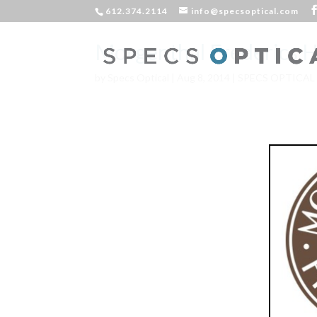
612.374.2114
info@specsoptical.com
Morgenthal Frederics H
by
Specs Optical
|
Aug 8, 2014
|
SPECS OPTICAL
**Now Av