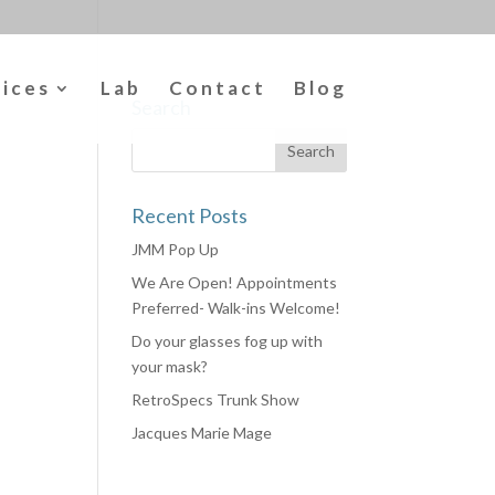
vices
Lab
Contact
Blog
Search
Recent Posts
JMM Pop Up
We Are Open! Appointments
Preferred- Walk-ins Welcome!
Do your glasses fog up with
your mask?
RetroSpecs Trunk Show
Jacques Marie Mage