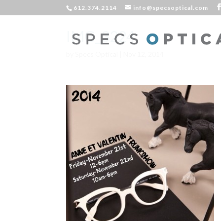
612.374.2114
info@specsoptical.com
IMG_3224
by
Specs Optical
|
Nov 12, 2014