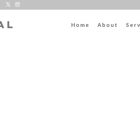
Home
About
Ser