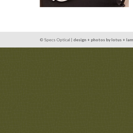
© Specs Optical |
design + photos by lotus + la