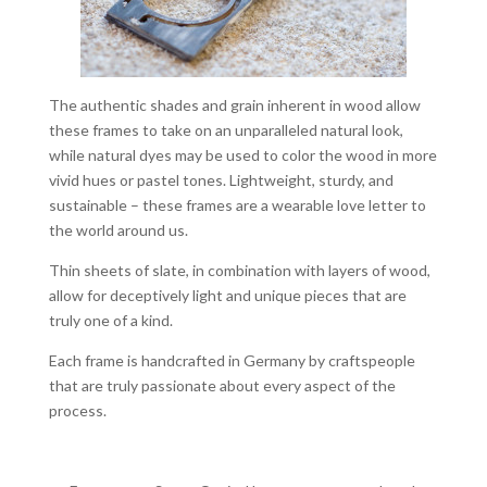
The authentic shades and grain inherent in wood allow
these frames to take on an unparalleled natural look,
while natural dyes may be used to color the wood in more
vivid hues or pastel tones. Lightweight, sturdy, and
sustainable – these frames are a wearable love letter to
the world around us.
Thin sheets of slate, in combination with layers of wood,
allow for deceptively light and unique pieces that are
truly one of a kind.
Each frame is handcrafted in Germany by craftspeople
that are truly passionate about every aspect of the
process.