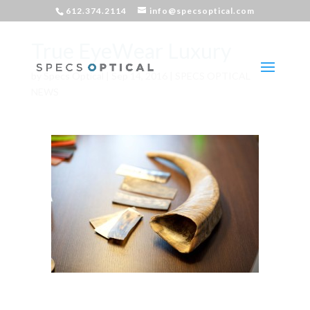
612.374.2114
info@specsoptical.com
True EyeWear Luxury
by
Specs Optical
|
Sep 14, 2016
|
SPECS OPTICAL
NEWS