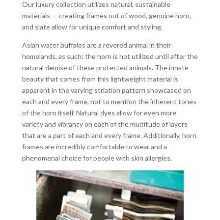
Our luxury collection utilizes natural, sustainable
materials — creating frames out of wood, genuine horn,
and slate allow for unique comfort and styling.
Asian water buffalos are a revered animal in their
homelands, as such; the horn is not utilized until after the
natural demise of these protected animals. The innate
beauty that comes from this lightweight material is
apparent in the varying striation pattern showcased on
each and every frame, not to mention the inherent tones
of the horn itself. Natural dyes allow for even more
variety and vibrancy on each of the multitude of layers
that are a part of each and every frame. Additionally, horn
frames are incredibly comfortable to wear and a
phenomenal choice for people with skin allergies.