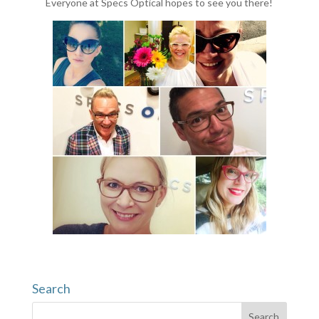
Everyone at Specs Optical hopes to see you there!
Search