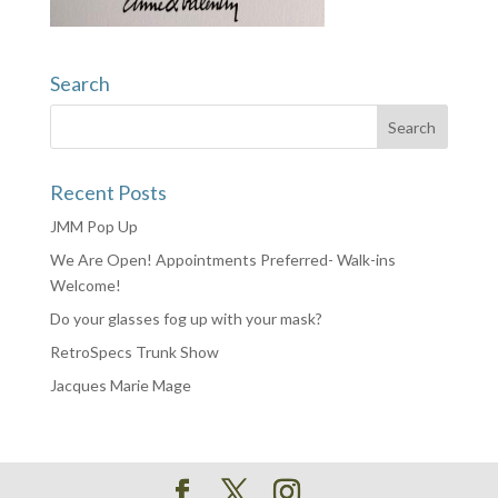
Search
Recent Posts
JMM Pop Up
We Are Open! Appointments Preferred- Walk-ins
Welcome!
Do your glasses fog up with your mask?
RetroSpecs Trunk Show
Jacques Marie Mage