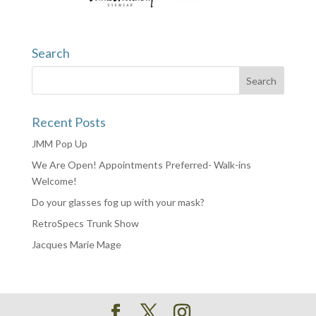
Search
Recent Posts
JMM Pop Up
We Are Open! Appointments Preferred- Walk-ins
Welcome!
Do your glasses fog up with your mask?
RetroSpecs Trunk Show
Jacques Marie Mage