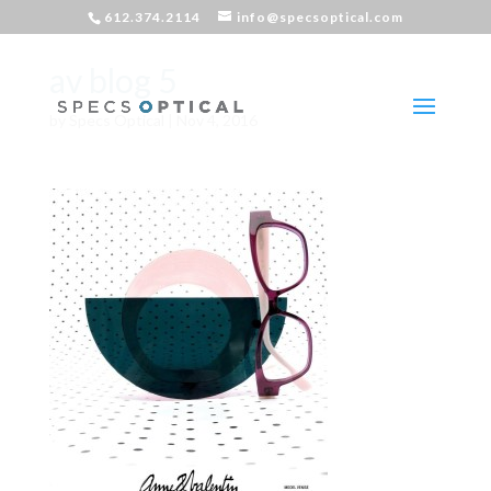
612.374.2114
info@specsoptical.com
av blog 5
by
Specs Optical
|
Nov 4, 2016