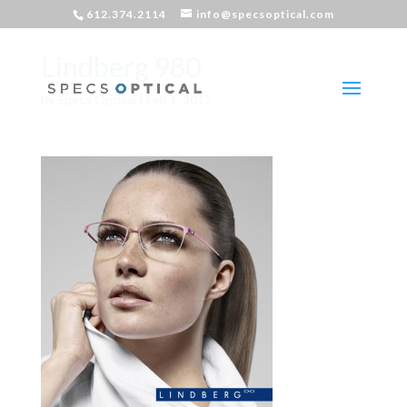
612.374.2114
info@specsoptical.com
Lindberg 980
by
Specs Optical
|
Feb 1, 2017