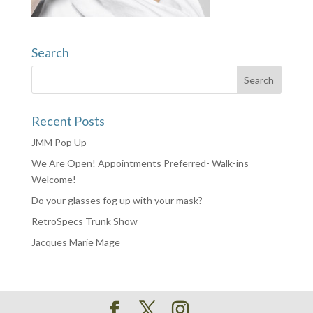
Search
Recent Posts
JMM Pop Up
We Are Open! Appointments Preferred- Walk-ins
Welcome!
Do your glasses fog up with your mask?
RetroSpecs Trunk Show
Jacques Marie Mage