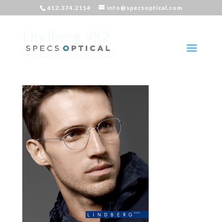
612.374.2114
info@specsoptical.com
Lindberg 982
by
Specs Optical
|
Feb 1, 2017