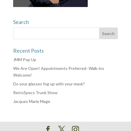
Search
Recent Posts
JMM Pop Up
We Are Open! Appointments Preferred- Walk-ins
Welcome!
Do your glasses fog up with your mask?
RetroSpecs Trunk Show
Jacques Marie Mage