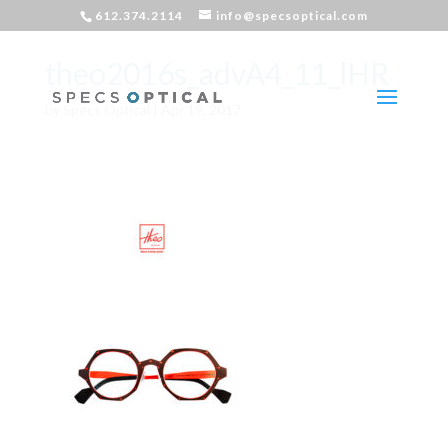
612.374.2114
info@specsoptical.com
theo2016s_advA4_11_lHR
by
Specs Optical
|
Apr 19, 2017