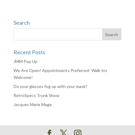
Search
Recent Posts
JMM Pop Up
We Are Open! Appointments Preferred- Walk-ins
Welcome!
Do your glasses fog up with your mask?
RetroSpecs Trunk Show
Jacques Marie Mage