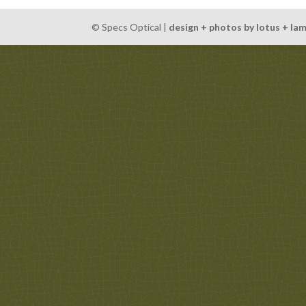
© Specs Optical |
design + photos by lotus + la