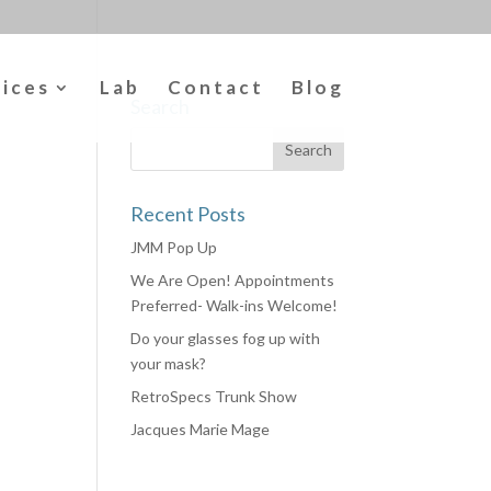
vices
Lab
Contact
Blog
Search
Recent Posts
JMM Pop Up
We Are Open! Appointments
Preferred- Walk-ins Welcome!
Do your glasses fog up with
your mask?
RetroSpecs Trunk Show
Jacques Marie Mage