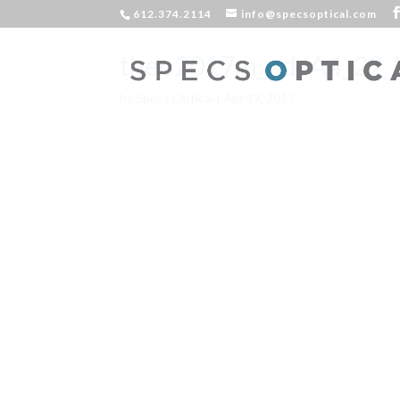
612.374.2114
info@specsoptical.com
theo2017m_advA4_22_
by
Specs Optical
|
Apr 19, 2017