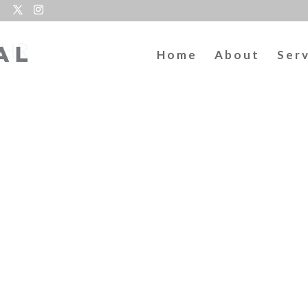
lHR
Home
About
Ser