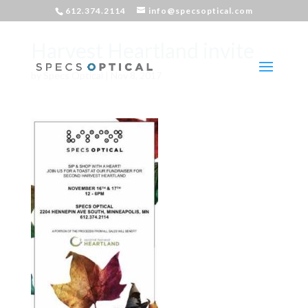
612.374.2114
info@specsoptical.com
Harvest Heartland invite
by
Specs Optical
|
Nov 8, 2017