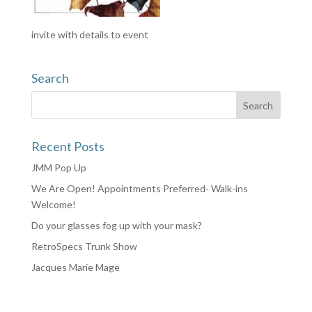
invite with details to event
Search
Recent Posts
JMM Pop Up
We Are Open! Appointments Preferred- Walk-ins
Welcome!
Do your glasses fog up with your mask?
RetroSpecs Trunk Show
Jacques Marie Mage