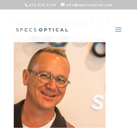
612.374.2114
info@specsoptical.com
Specs-Optical-2017-1-7