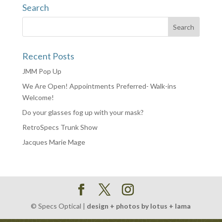
Search
Recent Posts
JMM Pop Up
We Are Open! Appointments Preferred- Walk-ins
Welcome!
Do your glasses fog up with your mask?
RetroSpecs Trunk Show
Jacques Marie Mage
© Specs Optical |
design + photos by lotus + lama