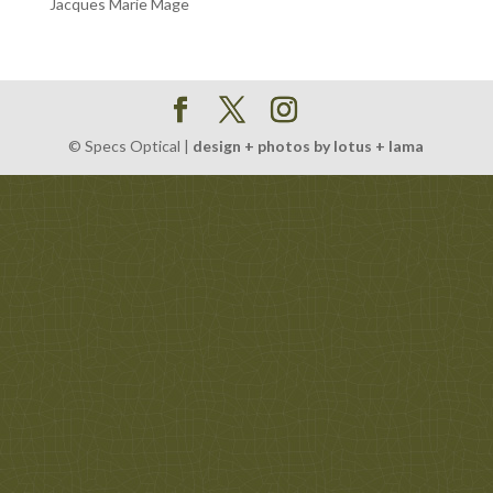
Jacques Marie Mage
© Specs Optical |
design + photos by lotus + lama