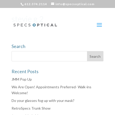
612.374.2114
info@specsoptical.com
stevie g 2
Search
Recent Posts
JMM Pop Up
We Are Open! Appointments Preferred- Walk-ins
Welcome!
Do your glasses fog up with your mask?
RetroSpecs Trunk Show