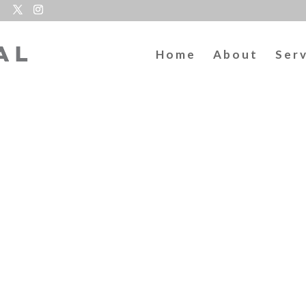
Home
About
Ser