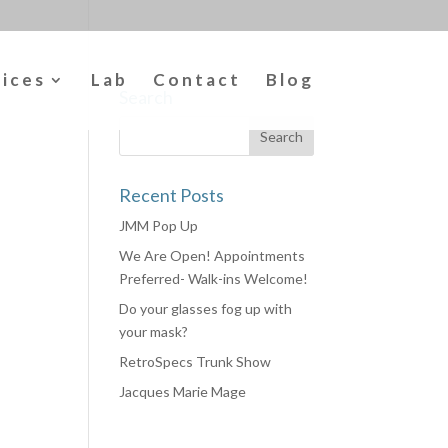
vices
Lab
Contact
Blog
Search
Recent Posts
JMM Pop Up
We Are Open! Appointments
Preferred- Walk-ins Welcome!
Do your glasses fog up with
your mask?
RetroSpecs Trunk Show
Jacques Marie Mage