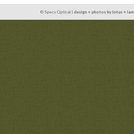
© Specs Optical |
design + photos by lotus + la