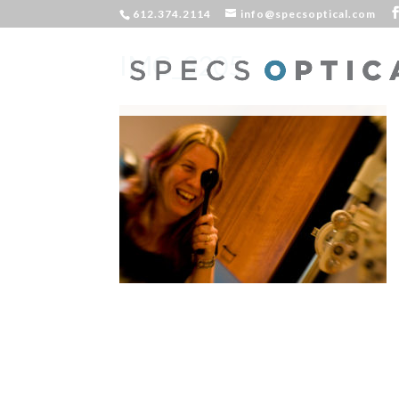
612.374.2114
info@specsoptical.com
IMG_3205