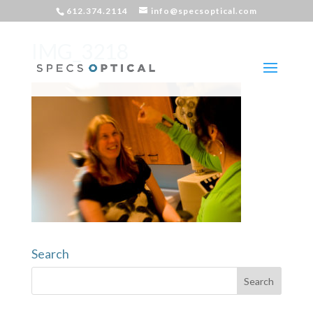
612.374.2114
info@specsoptical.com
IMG_3218
Search