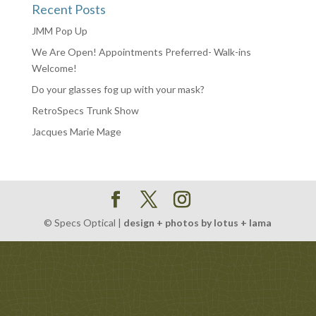
Recent Posts
JMM Pop Up
We Are Open! Appointments Preferred- Walk-ins
Welcome!
Do your glasses fog up with your mask?
RetroSpecs Trunk Show
Jacques Marie Mage
© Specs Optical |
design + photos by lotus + lama