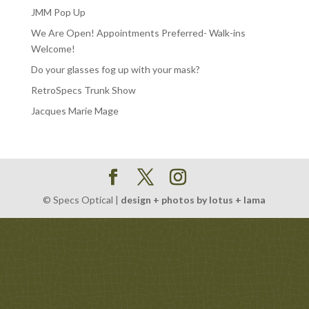
JMM Pop Up
We Are Open! Appointments Preferred- Walk-ins
Welcome!
Do your glasses fog up with your mask?
RetroSpecs Trunk Show
Jacques Marie Mage
© Specs Optical |
design + photos by lotus + lama