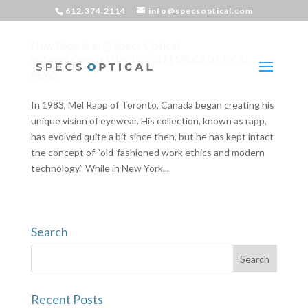
612.374.2114
info@specsoptical.com
New Rapp is in @ Specs Optical
by
Specs Optical
|
May 10, 2011
|
SPECS OPTICAL
NEWS
In 1983, Mel Rapp of Toronto, Canada began creating his
unique vision of eyewear. His collection, known as rapp,
has evolved quite a bit since then, but he has kept intact
the concept of “old-fashioned work ethics and modern
technology.” While in New York...
Search
Recent Posts