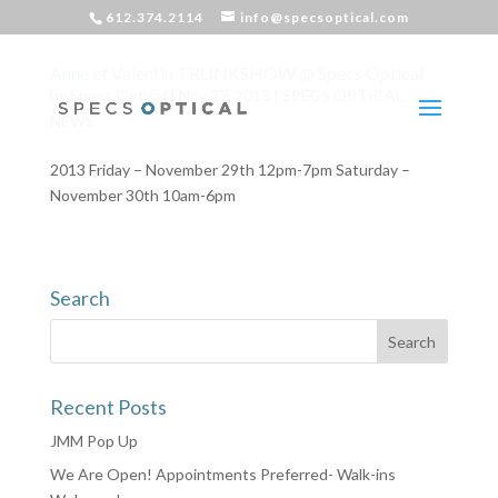
612.374.2114
info@specsoptical.com
Anne et Valentin TRUNKSHOW @ Specs Optical
by
Specs Optical
|
Nov 27, 2013
|
SPECS OPTICAL
NEWS
2013 Friday – November 29th 12pm-7pm Saturday –
November 30th 10am-6pm
Search
Recent Posts
JMM Pop Up
We Are Open! Appointments Preferred- Walk-ins