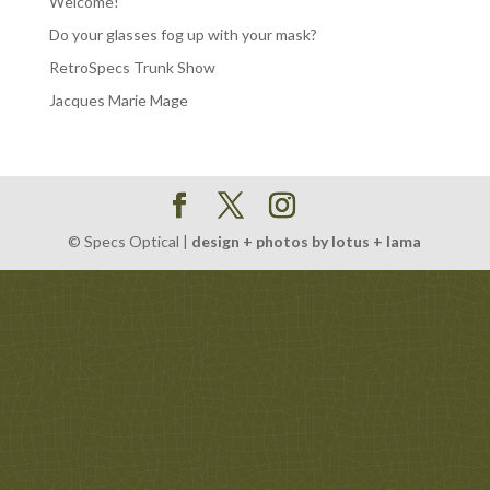
Welcome!
Do your glasses fog up with your mask?
RetroSpecs Trunk Show
Jacques Marie Mage
© Specs Optical |
design + photos by lotus + lama