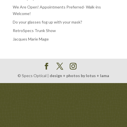
We Are Open! Appointments Preferred- Walk-ins
Welcome!
Do your glasses fog up with your mask?
RetroSpecs Trunk Show
Jacques Marie Mage
© Specs Optical |
design + photos by lotus + lama