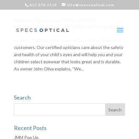
612.374.2114
info@specsoptical.com
Children’s Eyewear at SPECS OPTICAL
by
Specs Optical
|
Jul 6, 2009
|
SPECS OPTICAL NEWS
At Specs Optical, we’re happy to have entire families as
customers. Our certified opticians care about the safety
and health of your child’s eyes and will help you and your
children select eyewear that looks great and is durable.
As owner John Oliva explains, “We...
Search
Recent Posts
JMM Pop Up