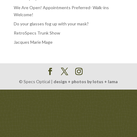
We Are Open! Appointments Preferred- Walk-ins
Welcome!
Do your glasses fog up with your mask?
RetroSpecs Trunk Show
Jacques Marie Mage
© Specs Optical |
design + photos by lotus + lama