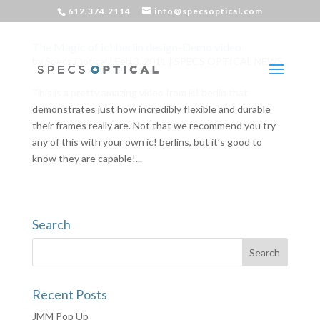
612.374.2114
info@specsoptical.com
The Magic of ic! berlin design-Demo video
by
Specs Optical
|
Feb 3, 2011
|
SPECS OPTICAL NEWS
This is a pretty amazing video from ic! berlin that
demonstrates just how incredibly flexible and durable
their frames really are. Not that we recommend you try
any of this with your own ic! berlins, but it’s good to
know they are capable!...
Search
Recent Posts
JMM Pop Up