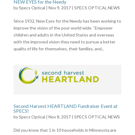
NEW EYES for the Needy
by
Specs Optical
|
Nov 9, 2017
|
SPECS OPTICAL NEWS
Since 1932, New Eyes for the Needy has been working to
improve the vision of the poor world wide. “Empower
children and adults in the United States and overseas
with the improved vision they need to pursue a better
quality of life for themselves, their families, and...
Second Harvest HEARTLAND Fundraiser Event at
SPECS!
by
Specs Optical
|
Nov 8, 2017
|
SPECS OPTICAL NEWS
Did you know that 1 in 10 households in Minnesota are