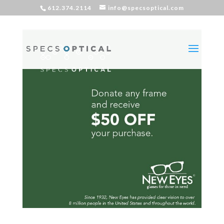
612.374.2114
info@specsoptical.com