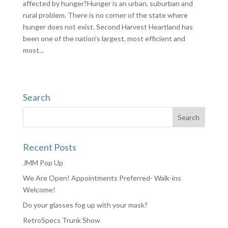
affected by hunger?Hunger is an urban, suburban and
rural problem. There is no corner of the state where
hunger does not exist. Second Harvest Heartland has
been one of the nation’s largest, most efficient and
most...
Search
Recent Posts
JMM Pop Up
We Are Open! Appointments Preferred- Walk-ins
Welcome!
Do your glasses fog up with your mask?
RetroSpecs Trunk Show