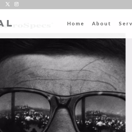
Home
About
Ser