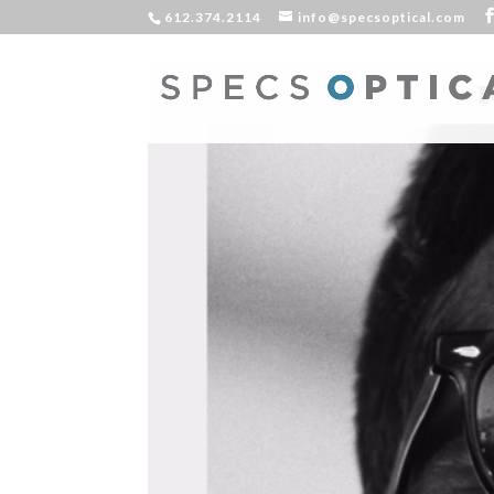
612.374.2114
info@specsoptical.com