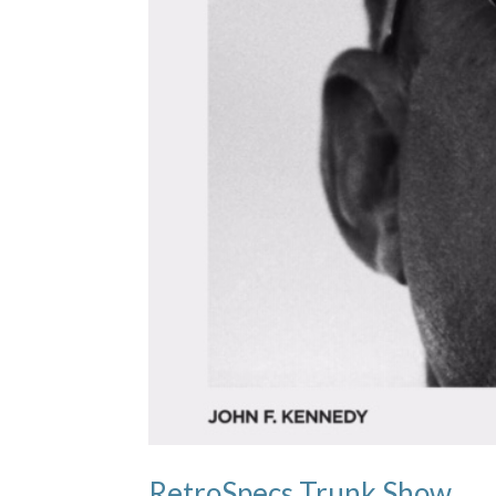
RetroSpecs Trunk Show