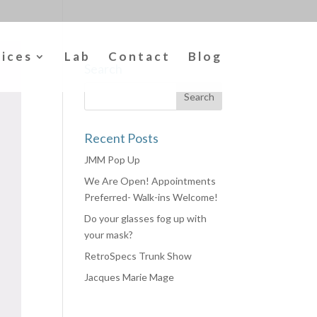
vices
Lab
Contact
Blog
Search
Recent Posts
JMM Pop Up
We Are Open! Appointments
Preferred- Walk-ins Welcome!
Do your glasses fog up with
your mask?
RetroSpecs Trunk Show
Jacques Marie Mage