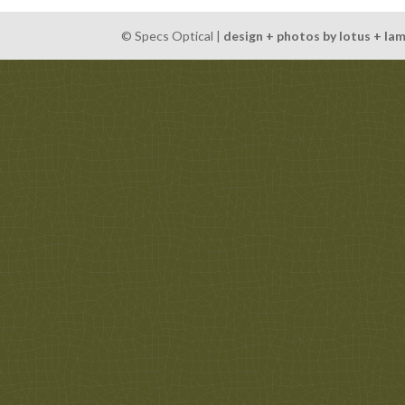
© Specs Optical |
design + photos by lotus + la