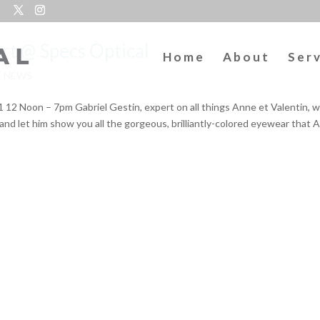
ert @ Specs Optical
Home
About
Ser
L NEWS
 Noon – 7pm Gabriel Gestin, expert on all things Anne et Valentin, wi
and let him show you all the gorgeous, brilliantly-colored eyewear that 