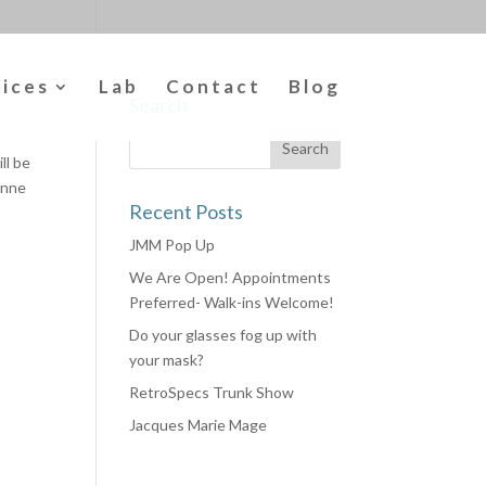
vices
Lab
Contact
Blog
Search
ll be
Anne
Recent Posts
JMM Pop Up
We Are Open! Appointments
Preferred- Walk-ins Welcome!
Do your glasses fog up with
your mask?
RetroSpecs Trunk Show
Jacques Marie Mage