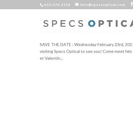
612.374.2114
info@specsoptical.com
Anne et Valentin Style Exp
by
Specs Optical
|
Feb 17, 2011
|
SPECS OPTICA
SAVE THE DATE : Wednesday February 23rd, 2011 12
visiting Specs Optical to see you! Come meet him 
et Valentin...