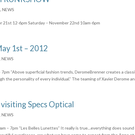
L NEWS
r 21st 12-6pm Saturday – November 22nd 10am-6pm
ay 1st – 2012
L NEWS
pm “Above superficial fashion trends, DeromeBrenner creates a classi
gh the personality of every individual.” The teaming of Xavier Derome and
 visiting Specs Optical
L NEWS
 – 7pm “Les Belles Lunettes” It really is true…everything does sound
beautiful eyeglasses, are what we have come to expect from the Anne et