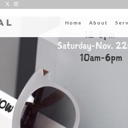
Home
About
Ser