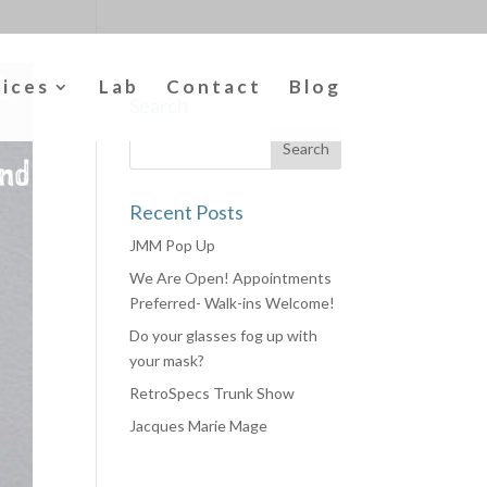
vices
Lab
Contact
Blog
Search
Recent Posts
JMM Pop Up
We Are Open! Appointments
Preferred- Walk-ins Welcome!
Do your glasses fog up with
your mask?
RetroSpecs Trunk Show
Jacques Marie Mage