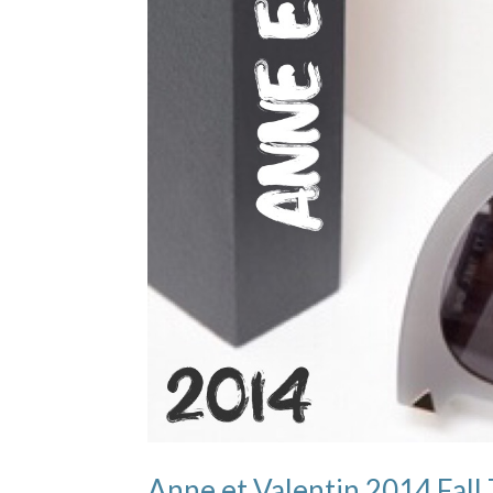
Anne et Valentin 2014 F