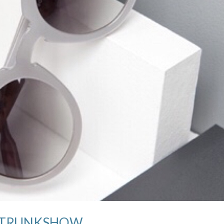
all TRUNKSHOW