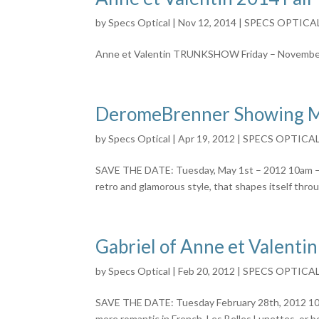
by
Specs Optical
|
Nov 12, 2014
|
SPECS OPTICA
Anne et Valentin TRUNKSHOW Friday – Novembe
DeromeBrenner Showing M
by
Specs Optical
|
Apr 19, 2012
|
SPECS OPTICA
SAVE THE DATE: Tuesday, May 1st – 2012 10am – 7
retro and glamorous style, that shapes itself throu
Gabriel of Anne et Valentin
by
Specs Optical
|
Feb 20, 2012
|
SPECS OPTICA
SAVE THE DATE: Tuesday February 28th, 2012 10am
more romantic in French. Les Belles Lunettes, or 