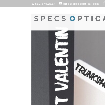
612.374.2114
info@specsoptical.com