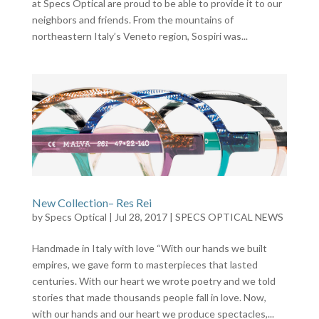
at Specs Optical are proud to be able to provide it to our
neighbors and friends. From the mountains of
northeastern Italy’s Veneto region, Sospiri was...
New Collection– Res Rei
by
Specs Optical
|
Jul 28, 2017
|
SPECS OPTICAL NEWS
Handmade in Italy with love “With our hands we built
empires, we gave form to masterpieces that lasted
centuries. With our heart we wrote poetry and we told
stories that made thousands people fall in love. Now,
with our hands and our heart we produce spectacles,...