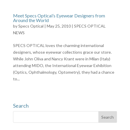
Meet Specs Optical’s Eyewear Designers from
Around the World
by
Specs Optical
|
May 25, 2010
|
SPECS OPTICAL
NEWS
SPECS OPTICAL loves the charming international
designers, whose eyewear collections grace our store.
While John Oliva and Nancy Krant were in Milan (Italy)
attending MIDO, the International Eyewear Exhibition
(Optics, Ophthalmology, Optometry), they had a chance
to...
Search