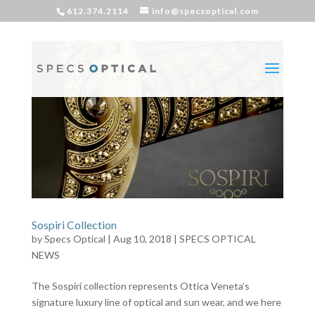
612.374.2114
info@specsoptical.com
Sospiri Collection
by
Specs Optical
|
Aug 10, 2018
|
SPECS OPTICAL
NEWS
The Sospiri collection represents Ottica Veneta’s
signature luxury line of optical and sun wear, and we here