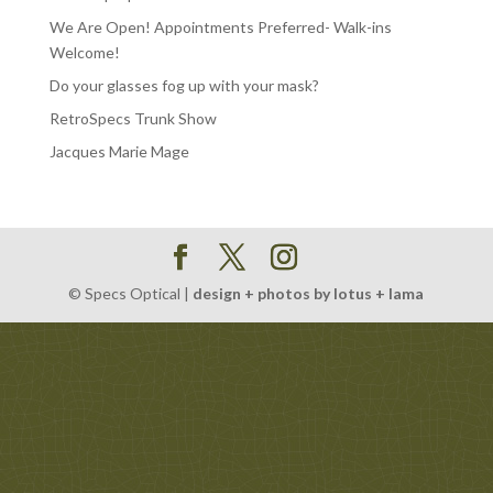
We Are Open! Appointments Preferred- Walk-ins
Welcome!
Do your glasses fog up with your mask?
RetroSpecs Trunk Show
Jacques Marie Mage
© Specs Optical |
design + photos by lotus + lama