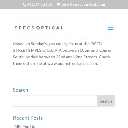
612.374.2114
info@specsoptical.com
Friends of Specs Optical
by
Specs Optical
|
Jun 7, 2011
|
SPECS OPTICAL NEWS
What to do, what to do on Sunday June 12th. Since we’re
closed on Sunday’s, you could join us at the OPEN
STREETS MPLS CICLOVIA between 10 am and 2pm on
South Lyndale between 22nd and 42nd Streets. Check
them out on line at www.openstreetsmpls.com...
Search
Recent Posts
JMM Pop Up