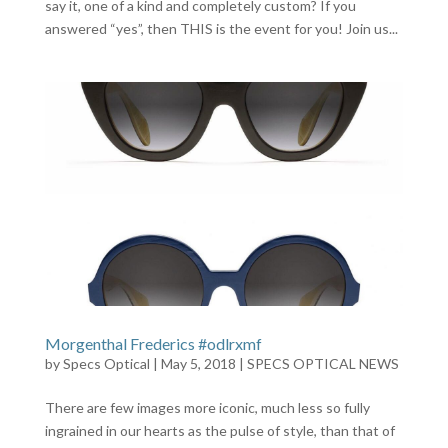
say it, one of a kind and completely custom? If you
answered “yes”, then THIS is the event for you! Join us...
Morgenthal Frederics #odlrxmf
by
Specs Optical
|
May 5, 2018
|
SPECS OPTICAL NEWS
There are few images more iconic, much less so fully
ingrained in our hearts as the pulse of style, than that of