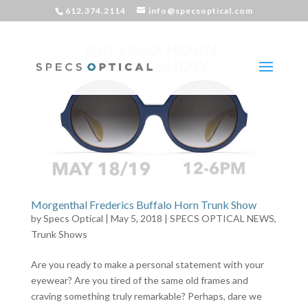
612.374.2114
info@specsoptical.com
Morgenthal Frederics Buffalo Horn Trunk Show
by
Specs Optical
|
May 5, 2018
|
SPECS OPTICAL NEWS
,
Trunk Shows
Are you ready to make a personal statement with your
eyewear? Are you tired of the same old frames and
craving something truly remarkable? Perhaps, dare we