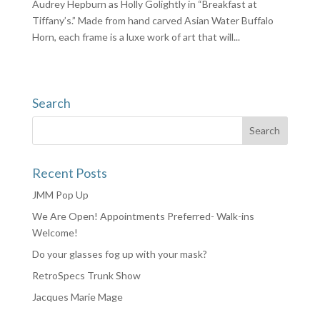
Audrey Hepburn as Holly Golightly in “Breakfast at
Tiffany’s.” Made from hand carved Asian Water Buffalo
Horn, each frame is a luxe work of art that will...
Search
Recent Posts
JMM Pop Up
We Are Open! Appointments Preferred- Walk-ins
Welcome!
Do your glasses fog up with your mask?
RetroSpecs Trunk Show
Jacques Marie Mage