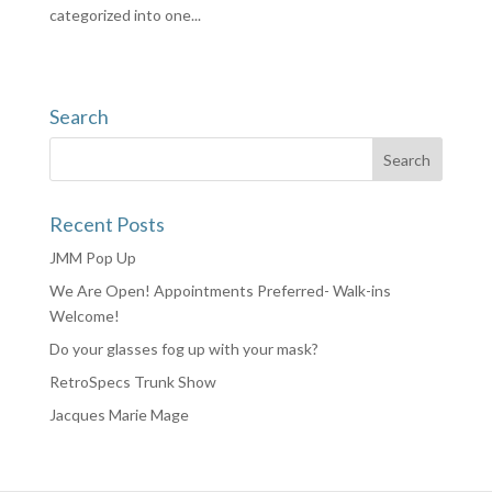
categorized into one...
Search
Recent Posts
JMM Pop Up
We Are Open! Appointments Preferred- Walk-ins
Welcome!
Do your glasses fog up with your mask?
RetroSpecs Trunk Show
Jacques Marie Mage