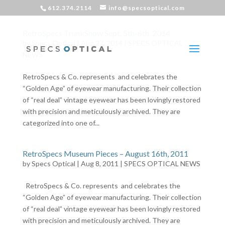
612.374.2114
info@specsoptical.com
RetroSpecs TrunkShow Sept. 5th-6th, 2014
by
Specs Optical
|
Aug 27, 2014
|
SPECS OPTICAL
NEWS
RetroSpecs & Co. represents and celebrates the
“Golden Age” of eyewear manufacturing. Their collection
of “real deal” vintage eyewear has been lovingly restored
with precision and meticulously archived. They are
categorized into one of...
RetroSpecs Museum Pieces – August 16th, 2011
by
Specs Optical
|
Aug 8, 2011
|
SPECS OPTICAL NEWS
RetroSpecs & Co. represents and celebrates the
“Golden Age” of eyewear manufacturing. Their collection
of “real deal” vintage eyewear has been lovingly restored
with precision and meticulously archived. They are