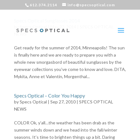
612.374.2114
info@specsoptical.com
Specs Optical Sunglasses 2014
by
Specs Optical
|
May 22, 2014
|
SPECS OPTICAL
NEWS
Get ready for the summer of 2014, Minneapolis! The sun
is finally here and we are ready to prepare you with a
whole new smorgasbord of beautiful sunglasses by the
eyewear collections you’ve come to know and love. DITA,
Mykita, Anne et Valentin, Morgenthal...
Specs Optical – Color You Happy
by
Specs Optical
|
Sep 27, 2010
|
SPECS OPTICAL
NEWS
COLOR Ok, y’all…the weather has been drab as the
summer winds down and we head into the fall/winter
seasons. It’s time to brighten things up a bit. Daring