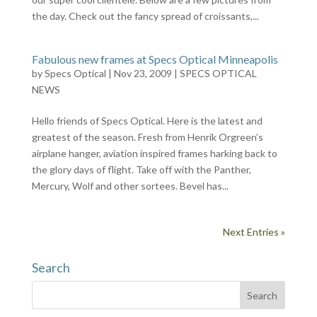
the day. Check out the fancy spread of croissants,...
Fabulous new frames at Specs Optical Minneapolis
by
Specs Optical
|
Nov 23, 2009
|
SPECS OPTICAL
NEWS
Hello friends of Specs Optical. Here is the latest and
greatest of the season. Fresh from Henrik Orgreen’s
airplane hanger, aviation inspired frames harking back to
the glory days of flight. Take off with the Panther,
Mercury, Wolf and other sortees. Bevel has...
Next Entries »
Search