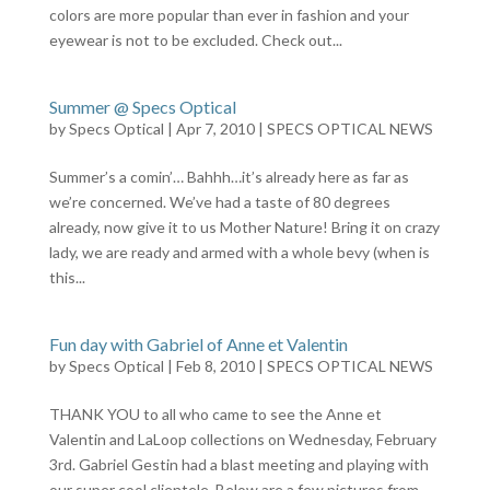
colors are more popular than ever in fashion and your
eyewear is not to be excluded. Check out...
Summer @ Specs Optical
by
Specs Optical
|
Apr 7, 2010
|
SPECS OPTICAL NEWS
Summer’s a comin’… Bahhh…it’s already here as far as
we’re concerned. We’ve had a taste of 80 degrees
already, now give it to us Mother Nature! Bring it on crazy
lady, we are ready and armed with a whole bevy (when is
this...
Fun day with Gabriel of Anne et Valentin
by
Specs Optical
|
Feb 8, 2010
|
SPECS OPTICAL NEWS
THANK YOU to all who came to see the Anne et
Valentin and LaLoop collections on Wednesday, February
3rd. Gabriel Gestin had a blast meeting and playing with
our super cool clientele. Below are a few pictures from