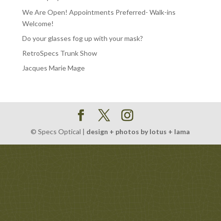
We Are Open! Appointments Preferred- Walk-ins
Welcome!
Do your glasses fog up with your mask?
RetroSpecs Trunk Show
Jacques Marie Mage
© Specs Optical |
design + photos by lotus + lama