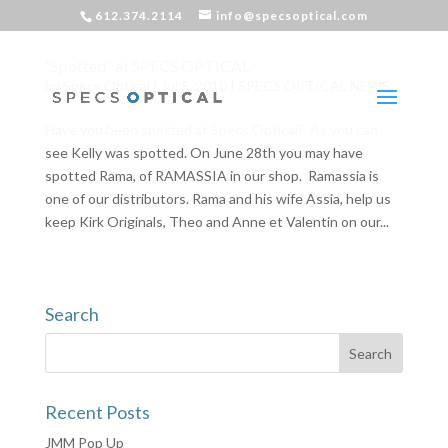
612.374.2114
info@specsoptical.com
“Spotted” at SPECS OPTICAL
by
Specs Optical
|
Jul 5, 2010
|
SPECS OPTICAL NEWS
Have you been spotted at Specs Optical? As you can
see Kelly was spotted. On June 28th you may have
spotted Rama, of RAMASSIA in our shop. Ramassia is
one of our distributors. Rama and his wife Assia, help us
keep Kirk Originals, Theo and Anne et Valentin on our...
Search
Recent Posts
JMM Pop Up