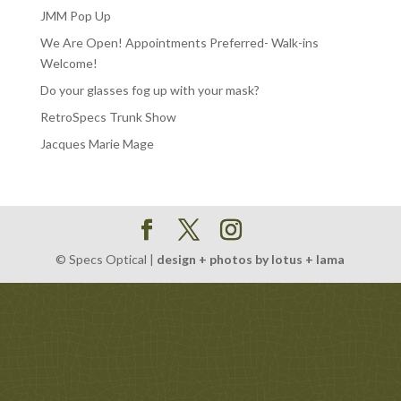
JMM Pop Up
We Are Open! Appointments Preferred- Walk-ins
Welcome!
Do your glasses fog up with your mask?
RetroSpecs Trunk Show
Jacques Marie Mage
© Specs Optical |
design + photos by lotus + lama