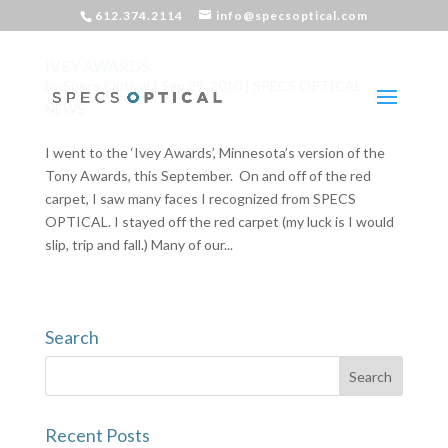
612.374.2114
info@specsoptical.com
IVEY AWARDS
by
Specs Optical
|
Sep 29, 2010
|
SPECS OPTICAL
NEWS
I went to the ‘Ivey Awards’, Minnesota’s version of the
Tony Awards, this September. On and off of the red
carpet, I saw many faces I recognized from SPECS
OPTICAL. I stayed off the red carpet (my luck is I would
slip, trip and fall.) Many of our...
Search
Recent Posts